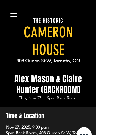
THE HISTORIC
CAMERON
HOUSE
408 Queen St W, Toronto, ON
Alex Mason & Claire
Hunter (BACKROOM)
Thu, Nov 27
  |  
9pm Back Room
Time & Location
Nov 27, 2025, 9:00 p.m.
9pm Back Room, 408 Queen St W, Toronto,