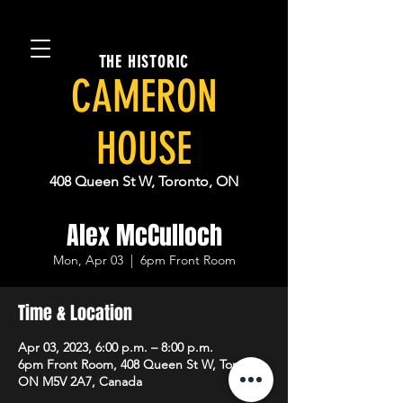
THE HISTORIC
CAMERON
HOUSE
408 Queen St W, Toronto, ON
Alex McCulloch
Mon, Apr 03
  |  
6pm Front Room
Time & Location
Apr 03, 2023, 6:00 p.m. – 8:00 p.m.
6pm Front Room, 408 Queen St W, Toronto,
ON M5V 2A7, Canada