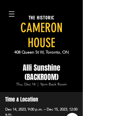
THE HISTORIC
CAMERON
HOUSE
408 Queen St W, Toronto, ON
Alli Sunshine
(BACKROOM)
Thu, Dec 14
  |  
9pm Back Room
Time & Location
Dec 14, 2023, 9:00 p.m. – Dec 15, 2023, 12:00
a.m.