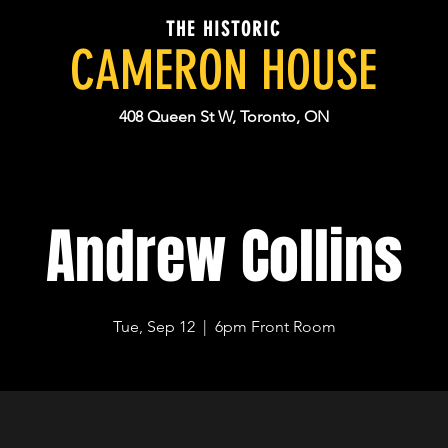
THE HISTORIC
CAMERON HOUSE
408 Queen St W, Toronto, ON
Andrew Collins
Tue, Sep 12
  |  
6pm Front Room