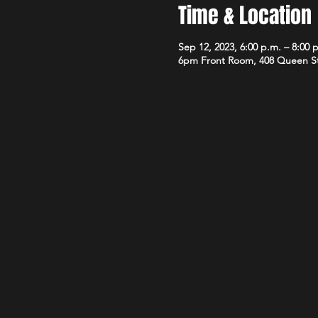
Time & Location
Sep 12, 2023, 6:00 p.m. – 8:00 
6pm Front Room, 408 Queen S