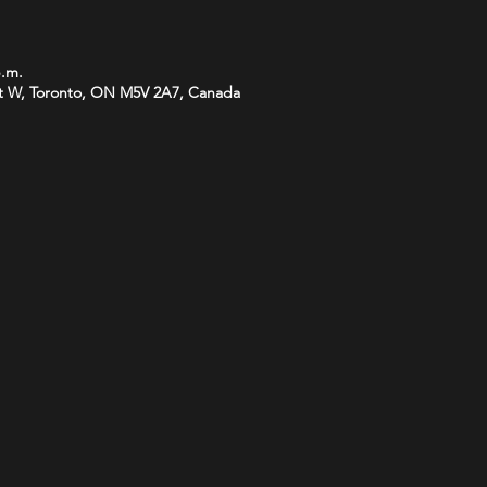
p.m.
t W, Toronto, ON M5V 2A7, Canada