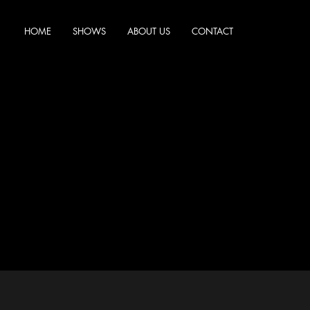
HOME
SHOWS
ABOUT US
CONTACT