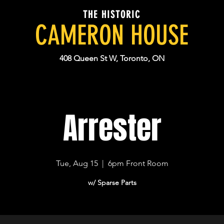
THE HISTORIC
CAMERON HOUSE
408 Queen St W, Toronto, ON
Arrester
Tue, Aug 15
  |  
6pm Front Room
w/ Sparse Parts