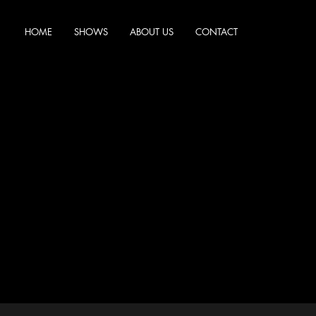
HOME
SHOWS
ABOUT US
CONTACT