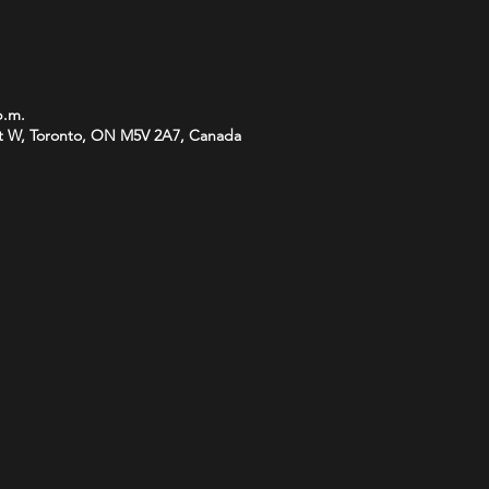
p.m.
t W, Toronto, ON M5V 2A7, Canada