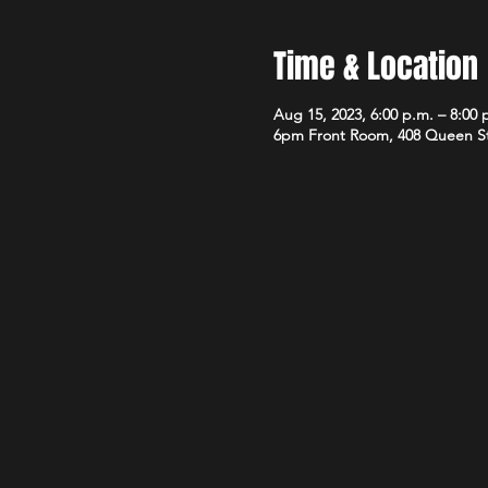
Time & Location
Aug 15, 2023, 6:00 p.m. – 8:00 
6pm Front Room, 408 Queen S