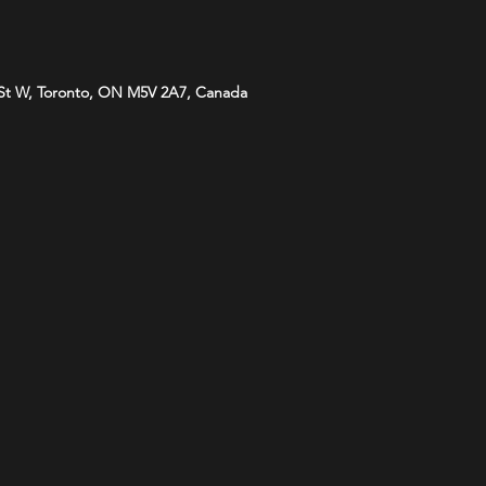
St W, Toronto, ON M5V 2A7, Canada