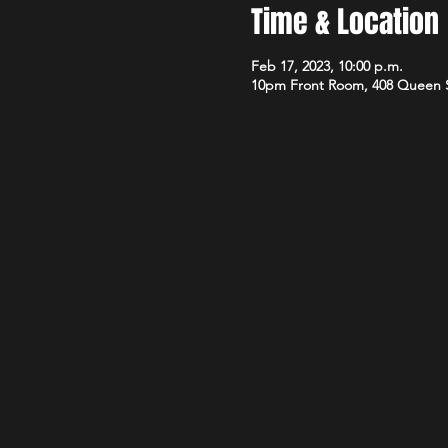
Time & Location
Feb 17, 2023, 10:00 p.m.
10pm Front Room, 408 Queen 