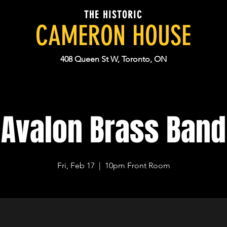
THE HISTORIC
CAMERON HOUSE
408 Queen St W, Toronto, ON
Avalon Brass Band
Fri, Feb 17
  |  
10pm Front Room