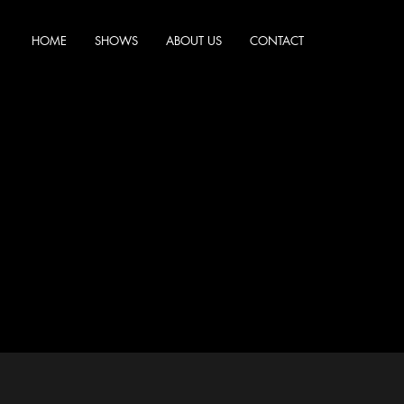
HOME
SHOWS
ABOUT US
CONTACT