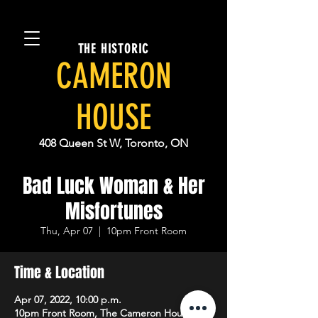
THE HISTORIC
CAMERON
HOUSE
408 Queen St W, Toronto, ON
Bad Luck Woman & Her
Misfortunes
Thu, Apr 07
  |  
10pm Front Room
Time & Location
Apr 07, 2022, 10:00 p.m.
10pm Front Room, The Cameron House