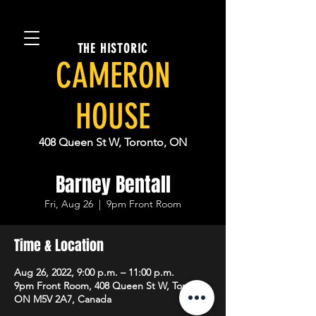
THE HISTORIC
CAMERON
HOUSE
408 Queen St W, Toronto, ON
Barney Bentall
Fri, Aug 26
  |  
9pm Front Room
Time & Location
Aug 26, 2022, 9:00 p.m. – 11:00 p.m.
9pm Front Room, 408 Queen St W, Toronto,
ON M5V 2A7, Canada