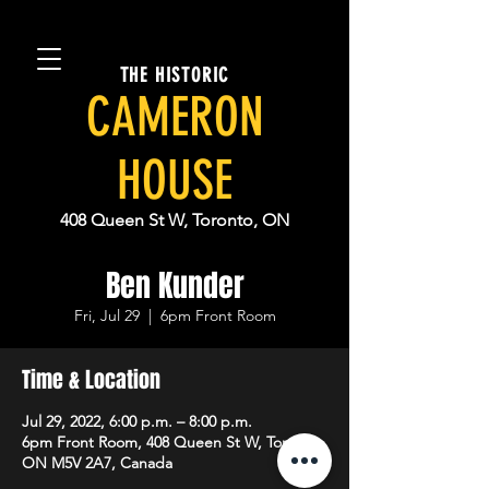
THE HISTORIC
CAMERON
HOUSE
408 Queen St W, Toronto, ON
Ben Kunder
Fri, Jul 29
  |  
6pm Front Room
Time & Location
Jul 29, 2022, 6:00 p.m. – 8:00 p.m.
6pm Front Room, 408 Queen St W, Toronto,
ON M5V 2A7, Canada