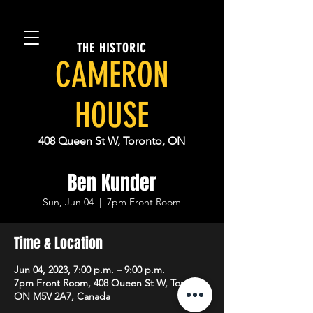
THE HISTORIC
CAMERON
HOUSE
408 Queen St W, Toronto, ON
Ben Kunder
Sun, Jun 04
  |  
7pm Front Room
Time & Location
Jun 04, 2023, 7:00 p.m. – 9:00 p.m.
7pm Front Room, 408 Queen St W, Toronto,
ON M5V 2A7, Canada