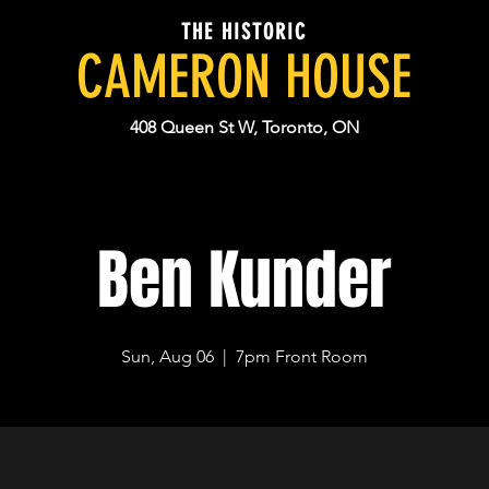
THE HISTORIC
CAMERON HOUSE
408 Queen St W, Toronto, ON
Ben Kunder
Sun, Aug 06
  |  
7pm Front Room