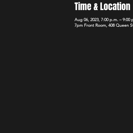
Time & Location
Aug 06, 2023, 7:00 p.m. – 9:00 
7pm Front Room, 408 Queen S