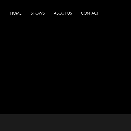
HOME
SHOWS
ABOUT US
CONTACT