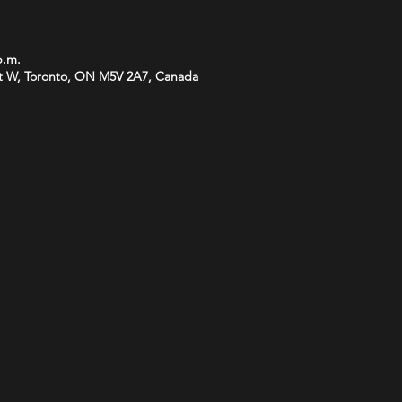
p.m.
t W, Toronto, ON M5V 2A7, Canada