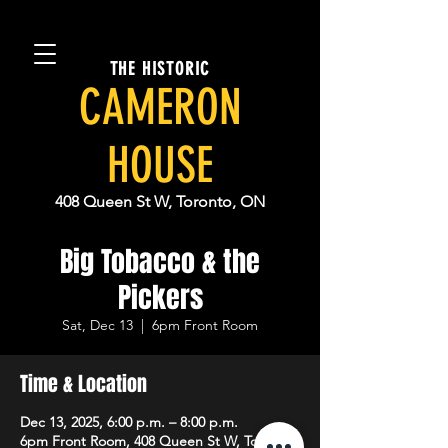
THE HISTORIC
CAMERON
HOUSE
408 Queen St W, Toronto, ON
Big Tobacco & the
Pickers
Sat, Dec 13
  |  
6pm Front Room
Time & Location
Dec 13, 2025, 6:00 p.m. – 8:00 p.m.
6pm Front Room, 408 Queen St W, Toronto,