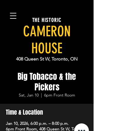
THE HISTORIC
CAMERON
HOUSE
408 Queen St W, Toronto, ON
Big Tobacco & the
Pickers
Sat, Jan 10
  |  
6pm Front Room
Time & Location
Jan 10, 2026, 6:00 p.m. – 8:00 p.m.
6pm Front Room, 408 Queen St W, Toronto,