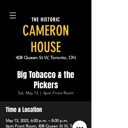
THE HISTORIC
CAMERON
HOUSE
408 Queen St W, Toronto, ON
Big Tobacco & the
Pickers
Sat, May 13
  |  
6pm Front Room
Time & Location
May 13, 2023, 6:00 p.m. – 8:00 p.m.
6pm Front Room, 408 Queen St W, Toronto,