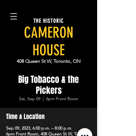
THE HISTORIC
CAMERON
HOUSE
408 Queen St W, Toronto, ON
Big Tobacco & the
Pickers
Sat, Sep 09
  |  
6pm Front Room
Time & Location
Sep 09, 2023, 6:00 p.m. – 8:00 p.m.
6pm Front Room, 408 Queen St W, Toronto,