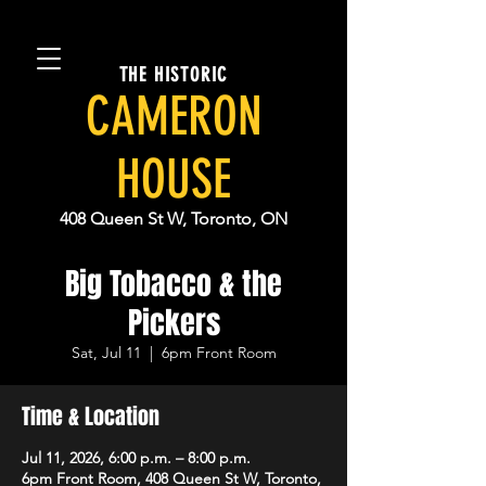
THE HISTORIC
CAMERON
HOUSE
408 Queen St W, Toronto, ON
Big Tobacco & the
Pickers
Sat, Jul 11
  |  
6pm Front Room
Time & Location
Jul 11, 2026, 6:00 p.m. – 8:00 p.m.
6pm Front Room, 408 Queen St W, Toronto,