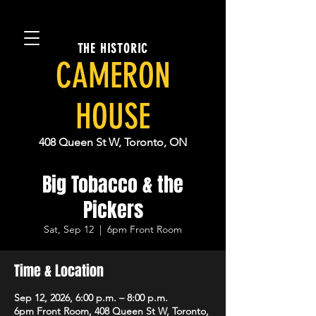
THE HISTORIC
CAMERON
HOUSE
408 Queen St W, Toronto, ON
Big Tobacco & the
Pickers
Sat, Sep 12
  |  
6pm Front Room
Time & Location
Sep 12, 2026, 6:00 p.m. – 8:00 p.m.
6pm Front Room, 408 Queen St W, Toronto,