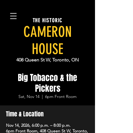
THE HISTORIC
CAMERON
HOUSE
408 Queen St W, Toronto, ON
Big Tobacco & the
Pickers
Sat, Nov 14
  |  
6pm Front Room
Time & Location
Nov 14, 2026, 6:00 p.m. – 8:00 p.m.
6pm Front Room, 408 Queen St W, Toronto,