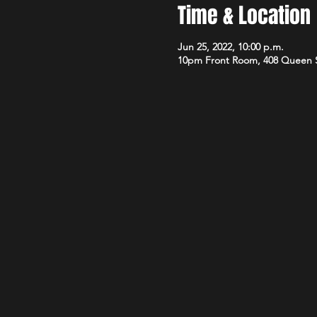
Time & Location
Jun 25, 2022, 10:00 p.m.
10pm Front Room, 408 Queen 