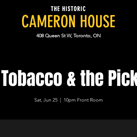
THE HISTORIC
CAMERON HOUSE
408 Queen St W, Toronto, ON
 Tobacco & the Pic
Sat, Jun 25
  |  
10pm Front Room