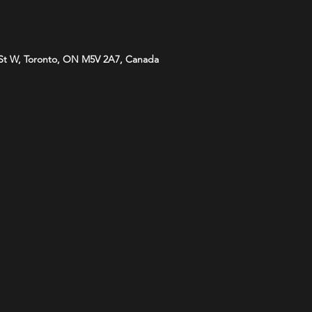
St W, Toronto, ON M5V 2A7, Canada