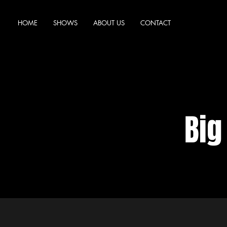
HOME
SHOWS
ABOUT US
CONTACT
Big