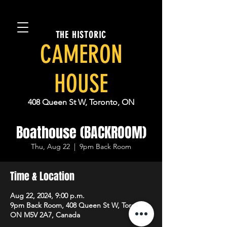
THE HISTORIC
CAMERON
HOUSE
408 Queen St W, Toronto, ON
Boathouse (BACKROOM)
Thu, Aug 22
  |  
9pm Back Room
Time & Location
Aug 22, 2024, 9:00 p.m.
9pm Back Room, 408 Queen St W, Toronto,
ON M5V 2A7, Canada