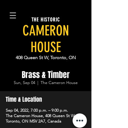
THE HISTORIC
CAMERON
HOUSE
408 Queen St W, Toronto, ON
Brass & Timber
Sun, Sep 04
  |  
The Cameron House
Time & Location
Sep 04, 2022, 7:00 p.m. – 9:00 p.m.
The Cameron House, 408 Queen St W,
Toronto, ON M5V 2A7, Canada