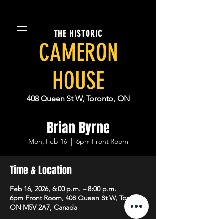
THE HISTORIC
CAMERON
HOUSE
408 Queen St W, Toronto, ON
Brian Byrne
Mon, Feb 16
  |  
6pm Front Room
Time & Location
Feb 16, 2026, 6:00 p.m. – 8:00 p.m.
6pm Front Room, 408 Queen St W, Toronto,
ON M5V 2A7, Canada