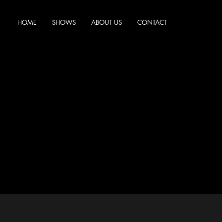
HOME
SHOWS
ABOUT US
CONTACT