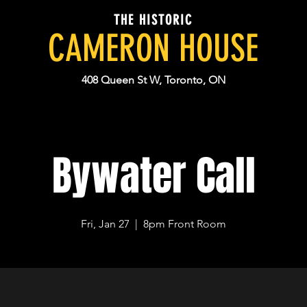
THE HISTORIC
CAMERON HOUSE
408 Queen St W, Toronto, ON
Bywater Call
Fri, Jan 27
  |  
8pm Front Room