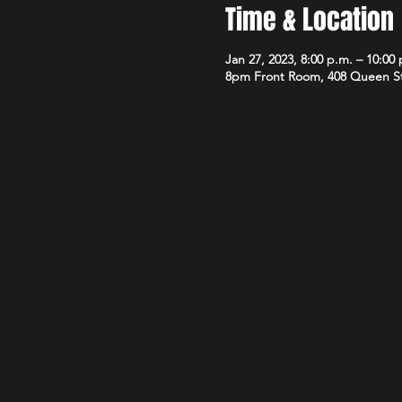
Time & Location
Jan 27, 2023, 8:00 p.m. – 10:00
8pm Front Room, 408 Queen S