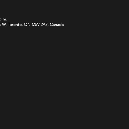
 p.m.
t W, Toronto, ON M5V 2A7, Canada