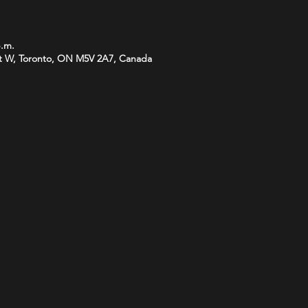
p.m.
t W, Toronto, ON M5V 2A7, Canada