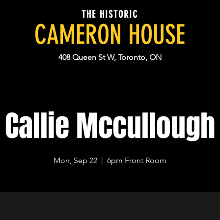
THE HISTORIC
CAMERON HOUSE
408 Queen St W, Toronto, ON
Callie Mccullough
Mon, Sep 22
  |  
6pm Front Room