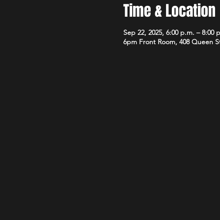
Time & Location
Sep 22, 2025, 6:00 p.m. – 8:00 
6pm Front Room, 408 Queen S