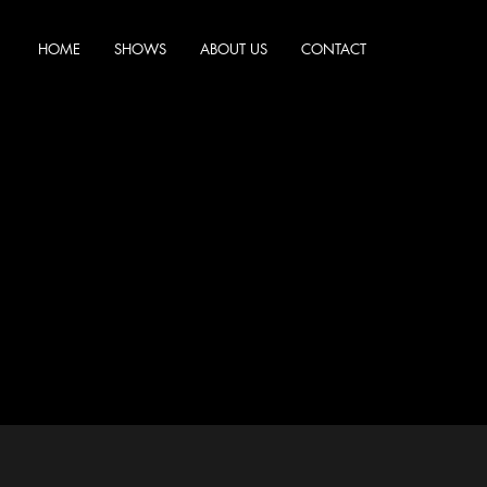
HOME
SHOWS
ABOUT US
CONTACT