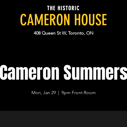
THE HISTORIC
CAMERON HOUSE
408 Queen St W, Toronto, ON
Cameron Summer
Mon, Jan 29
  |  
9pm Front Room