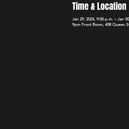
Time & Location
Jan 29, 2024, 9:00 p.m. – Jan 30
9pm Front Room, 408 Queen S