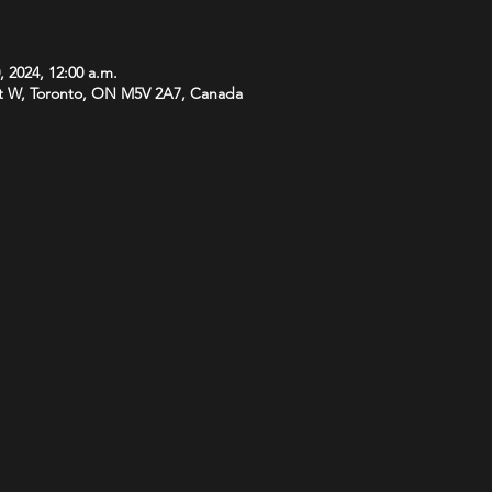
, 2024, 12:00 a.m.
t W, Toronto, ON M5V 2A7, Canada