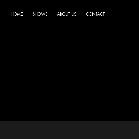
HOME
SHOWS
ABOUT US
CONTACT