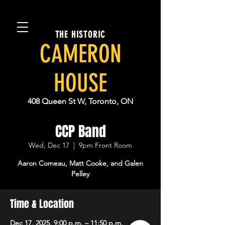
THE HISTORIC
CAMERON
HOUSE
408 Queen St W, Toronto, ON
CCP Band
Wed, Dec 17
  |  
9pm Front Room
Aaron Comeau, Matt Cooke, and Galen
Pelley
Time & Location
Dec 17, 2025, 9:00 p.m. – 11:50 p.m.