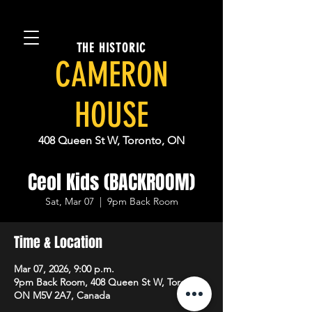
THE HISTORIC
CAMERON
HOUSE
408 Queen St W, Toronto, ON
Ceol Kids (BACKROOM)
Sat, Mar 07
  |  
9pm Back Room
Time & Location
Mar 07, 2026, 9:00 p.m.
9pm Back Room, 408 Queen St W, Toronto,
ON M5V 2A7, Canada