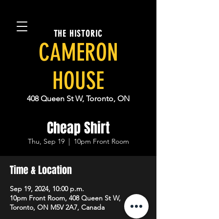
THE HISTORIC
CAMERON
HOUSE
408 Queen St W, Toronto, ON
Cheap Shirt
Thu, Sep 19
  |  
10pm Front Room
Time & Location
Sep 19, 2024, 10:00 p.m.
10pm Front Room, 408 Queen St W,
Toronto, ON M5V 2A7, Canada