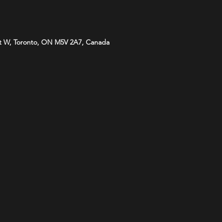
t W, Toronto, ON M5V 2A7, Canada