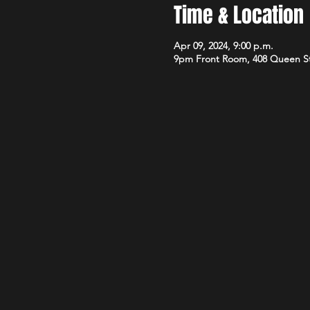
Time & Location
Apr 09, 2024, 9:00 p.m.
9pm Front Room, 408 Queen S