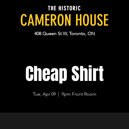
THE HISTORIC
CAMERON HOUSE
408 Queen St W, Toronto, ON
Cheap Shirt
Tue, Apr 09
  |  
9pm Front Room