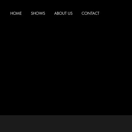
HOME
SHOWS
ABOUT US
CONTACT