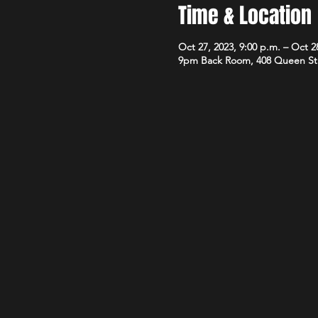
Time & Location
Oct 27, 2023, 9:00 p.m. – Oct 28
9pm Back Room, 408 Queen St