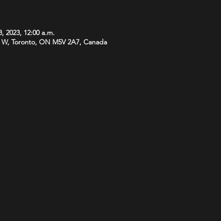
, 2023, 12:00 a.m.
 W, Toronto, ON M5V 2A7, Canada