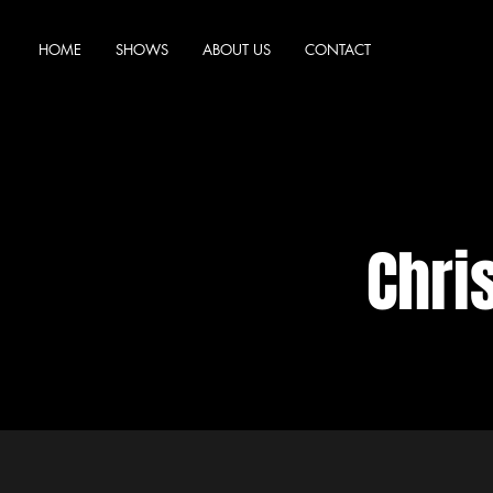
HOME
SHOWS
ABOUT US
CONTACT
Chri