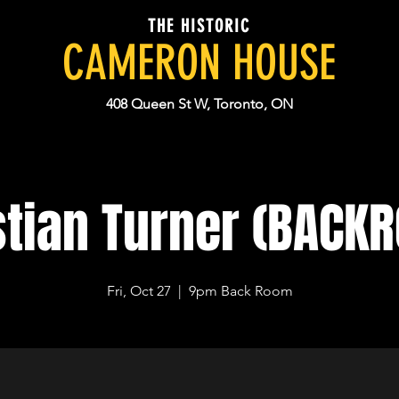
THE HISTORIC
CAMERON HOUSE
408 Queen St W, Toronto, ON
stian Turner (BACK
Fri, Oct 27
  |  
9pm Back Room