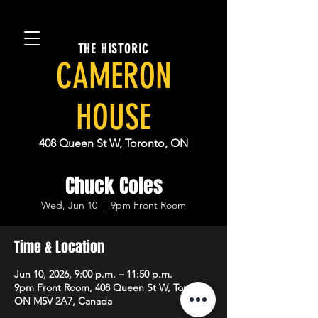
THE HISTORIC
CAMERON
HOUSE
408 Queen St W, Toronto, ON
Chuck Coles
Wed, Jun 10
  |  
9pm Front Room
Time & Location
Jun 10, 2026, 9:00 p.m. – 11:50 p.m.
9pm Front Room, 408 Queen St W, Toronto,
ON M5V 2A7, Canada