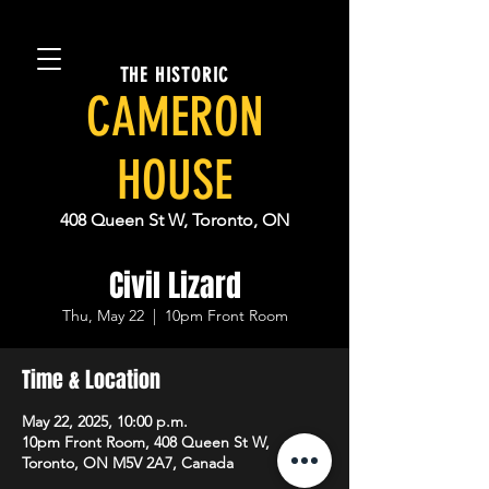
THE HISTORIC
CAMERON
HOUSE
408 Queen St W, Toronto, ON
Civil Lizard
Thu, May 22
  |  
10pm Front Room
Time & Location
May 22, 2025, 10:00 p.m.
10pm Front Room, 408 Queen St W,
Toronto, ON M5V 2A7, Canada