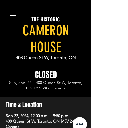
THE HISTORIC
CAMERON
HOUSE
408 Queen St W, Toronto, ON
CLOSED
Sun, Sep 22
  |  
408 Queen St W, Toronto,
ON M5V 2A7, Canada
Time & Location
Sep 22, 2024, 12:00 a.m. – 9:50 p.m.
408 Queen St W, Toronto, ON M5V 2A7,
Canada