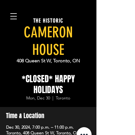
THE HISTORIC
CAMERON
HOUSE
408 Queen St W, Toronto, ON
*CLOSED* HAPPY
HOLIDAYS
Mon, Dec 30
  |  
Toronto
Time & Location
Dec 30, 2024, 7:00 p.m. – 11:00 p.m.
Toronto, 408 Queen St W, Toronto, ON M5V