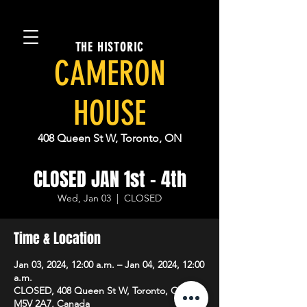
THE HISTORIC
CAMERON
HOUSE
408 Queen St W, Toronto, ON
CLOSED JAN 1st - 4th
Wed, Jan 03
  |  
CLOSED
Time & Location
Jan 03, 2024, 12:00 a.m. – Jan 04, 2024, 12:00
a.m.
CLOSED, 408 Queen St W, Toronto, ON
M5V 2A7, Canada