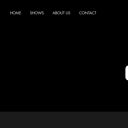
HOME
SHOWS
ABOUT US
CONTACT