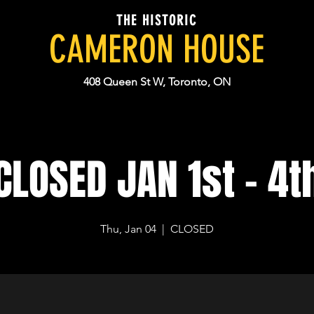
THE HISTORIC
CAMERON HOUSE
408 Queen St W, Toronto, ON
CLOSED JAN 1st - 4t
Thu, Jan 04
  |  
CLOSED