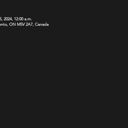
5, 2024, 12:00 a.m.
onto, ON M5V 2A7, Canada