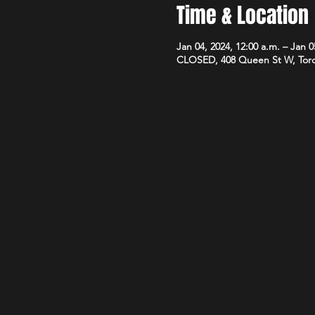
Time & Location
Jan 04, 2024, 12:00 a.m. – Jan 0
CLOSED, 408 Queen St W, Tor