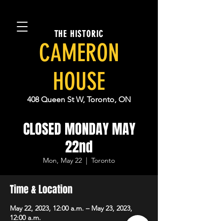
THE HISTORIC
CAMERON
HOUSE
408 Queen St W, Toronto, ON
CLOSED MONDAY MAY
22nd
Mon, May 22
  |  
Toronto
Time & Location
May 22, 2023, 12:00 a.m. – May 23, 2023,
12:00 a.m.