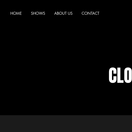
HOME
SHOWS
ABOUT US
CONTACT
CL