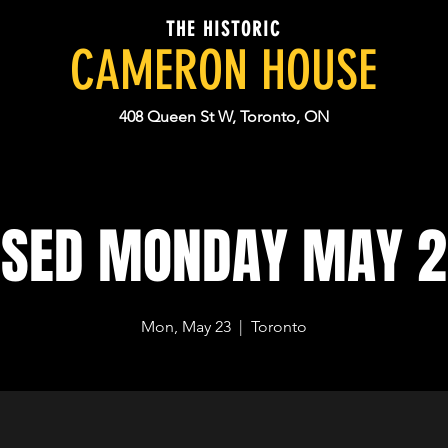
THE HISTORIC
CAMERON HOUSE
408 Queen St W, Toronto, ON
OSED MONDAY MAY 2
Mon, May 23
  |  
Toronto