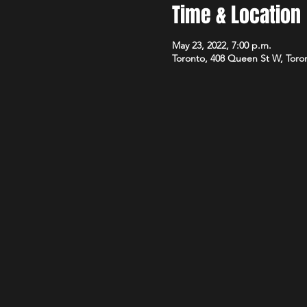
Time & Location
May 23, 2022, 7:00 p.m.
Toronto, 408 Queen St W, Tor