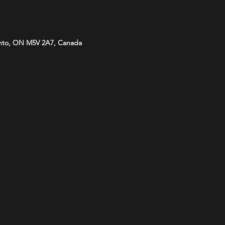
onto, ON M5V 2A7, Canada