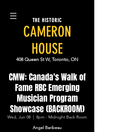
THE HISTORIC
CAMERON
HOUSE
408 Queen St W, Toronto, ON
CMW: Canada's Walk of
Fame RBC Emerging
Musician Program
Showcase (BACKROOM)
Wed, Jun 08
  |  
8pm - Midnight Back Room
Angel Baribeau