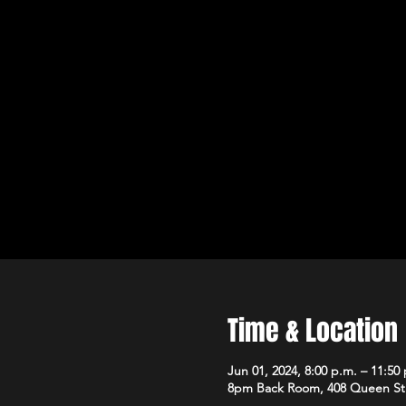
Time & Location
Jun 01, 2024, 8:00 p.m. – 11:50
8pm Back Room, 408 Queen St