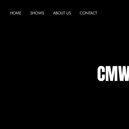
HOME
SHOWS
ABOUT US
CONTACT
CMW