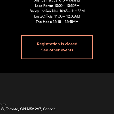
Joshua Pascua 9:15 – 9:45PM
Lake Porter 10:00 – 10:30PM
Bailey Jordan Neil 10:45 – 11:15PM
LostsOfficial 11:30 – 12:00AM
The Heels 12:15 – 12:45AM
Registration is closed
See other events
 p.m.
 W, Toronto, ON M5V 2A7, Canada