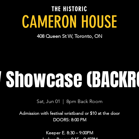
THE HISTORIC
CAMERON HOUSE
408 Queen St W, Toronto, ON
 Showcase (BACKR
Sat, Jun 01
  |  
8pm Back Room
Admission with festival wristband or $10 at the door
DOORS: 8:00 PM
Keeper E. 8:30 – 9:00PM