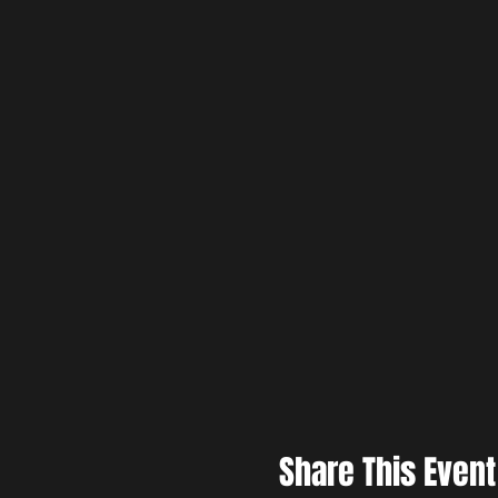
Share This Event