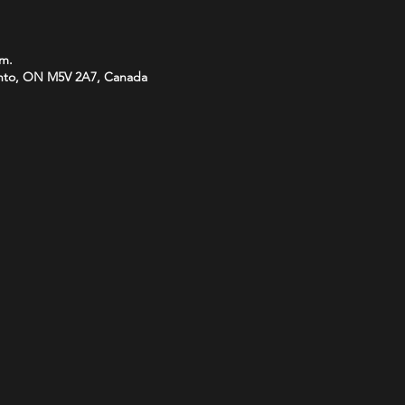
.m.
onto, ON M5V 2A7, Canada