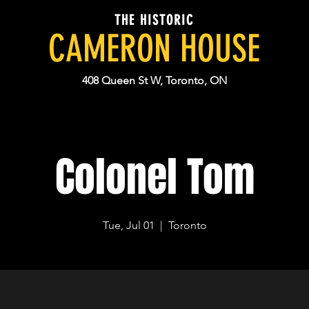
THE HISTORIC
CAMERON HOUSE
408 Queen St W, Toronto, ON
Colonel Tom
Tue, Jul 01
  |  
Toronto