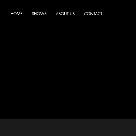
HOME
SHOWS
ABOUT US
CONTACT