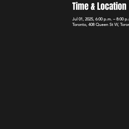
Time & Location
Jul 01, 2025, 6:00 p.m. – 8:00 p
Toronto, 408 Queen St W, Tor