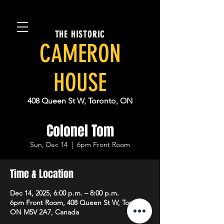
THE HISTORIC
CAMERON
HOUSE
408 Queen St W, Toronto, ON
Colonel Tom
Sun, Dec 14
  |  
6pm Front Room
Time & Location
Dec 14, 2025, 6:00 p.m. – 8:00 p.m.
6pm Front Room, 408 Queen St W, Toronto,
ON M5V 2A7, Canada