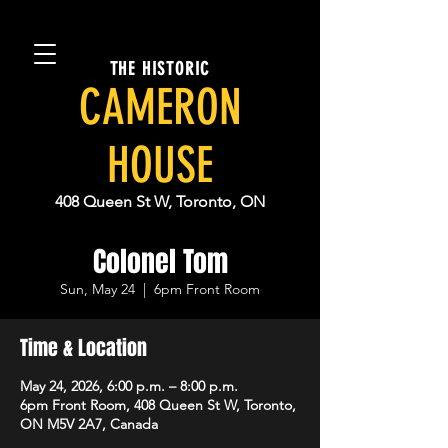
THE HISTORIC
CAMERON
HOUSE
408 Queen St W, Toronto, ON
Colonel Tom
Sun, May 24
  |  
6pm Front Room
Time & Location
May 24, 2026, 6:00 p.m. – 8:00 p.m.
6pm Front Room, 408 Queen St W, Toronto,
ON M5V 2A7, Canada