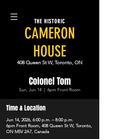
THE HISTORIC
CAMERON
HOUSE
408 Queen St W, Toronto, ON
Colonel Tom
Sun, Jun 14
  |  
6pm Front Room
Time & Location
Jun 14, 2026, 6:00 p.m. – 8:00 p.m.
6pm Front Room, 408 Queen St W, Toronto,
ON M5V 2A7, Canada