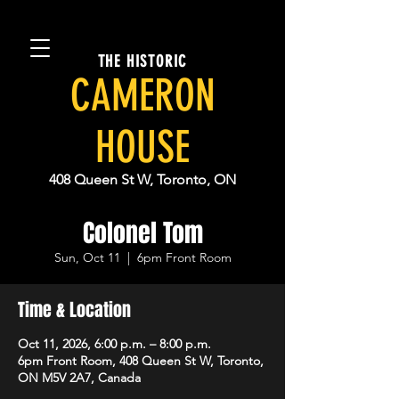
THE HISTORIC
CAMERON
HOUSE
408 Queen St W, Toronto, ON
Colonel Tom
Sun, Oct 11
  |  
6pm Front Room
Time & Location
Oct 11, 2026, 6:00 p.m. – 8:00 p.m.
6pm Front Room, 408 Queen St W, Toronto,
ON M5V 2A7, Canada