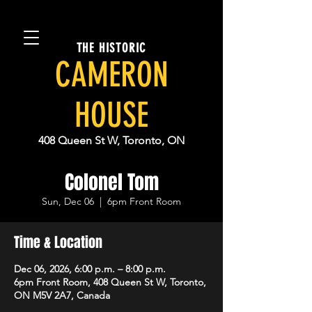
THE HISTORIC
CAMERON
HOUSE
408 Queen St W, Toronto, ON
Colonel Tom
Sun, Dec 06
  |  
6pm Front Room
Time & Location
Dec 06, 2026, 6:00 p.m. – 8:00 p.m.
6pm Front Room, 408 Queen St W, Toronto,
ON M5V 2A7, Canada