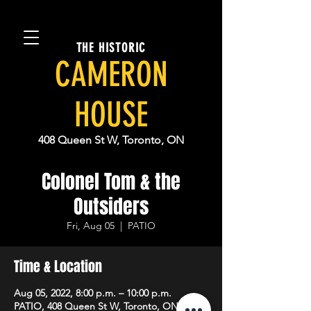
THE HISTORIC
CAMERON
HOUSE
408 Queen St W, Toronto, ON
Colonel Tom & the
Outsiders
Fri, Aug 05
  |  
PATIO
Time & Location
Aug 05, 2022, 8:00 p.m. – 10:00 p.m.
PATIO, 408 Queen St W, Toronto, ON M5V