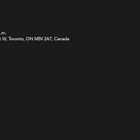
p.m.
t W, Toronto, ON M5V 2A7, Canada