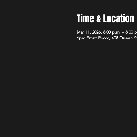
Time & Location
Mar 11, 2026, 6:00 p.m. – 8:00 
6pm Front Room, 408 Queen S