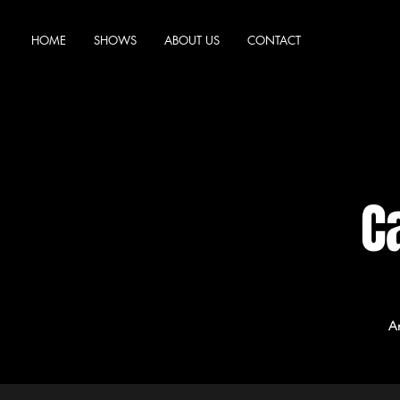
HOME
SHOWS
ABOUT US
CONTACT
C
A