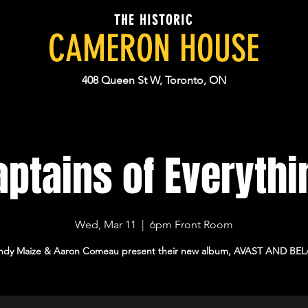
THE HISTORIC
CAMERON HOUSE
408 Queen St W, Toronto, ON
aptains of Everythi
Wed, Mar 11
  |  
6pm Front Room
ndy Maize & Aaron Comeau present their new album, AVAST AND BEL