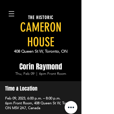
THE HISTORIC
CAMERON
HOUSE
408 Queen St W, Toronto, ON
Corin Raymond
Thu, Feb 09
  |  
6pm Front Room
Time & Location
Feb 09, 2023, 6:00 p.m. – 8:00 p.m.
6pm Front Room, 408 Queen St W, Toronto,
ON M5V 2A7, Canada