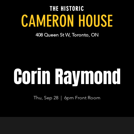
THE HISTORIC
CAMERON HOUSE
408 Queen St W, Toronto, ON
Corin Raymond
Thu, Sep 28
  |  
6pm Front Room