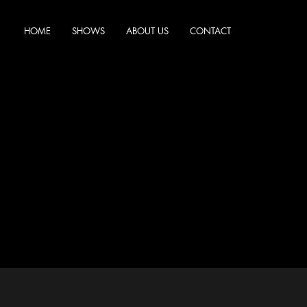
HOME
SHOWS
ABOUT US
CONTACT