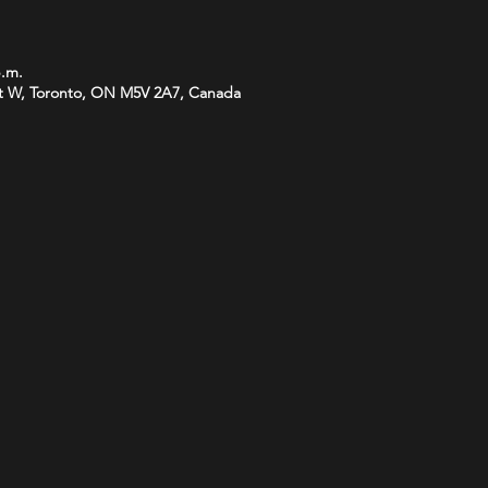
p.m.
t W, Toronto, ON M5V 2A7, Canada