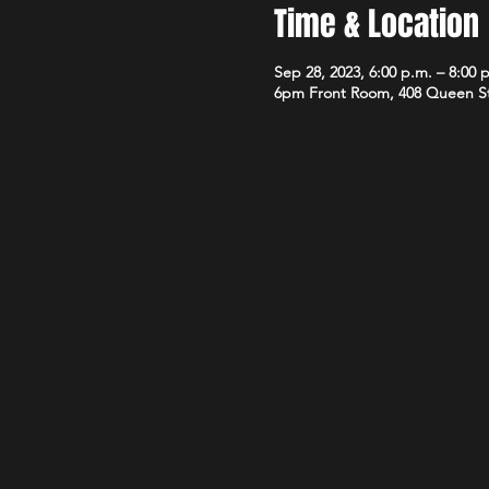
Time & Location
Sep 28, 2023, 6:00 p.m. – 8:00 
6pm Front Room, 408 Queen S